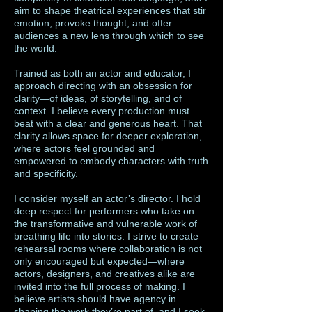
aim to shape theatrical experiences that stir
emotion, provoke thought, and offer
audiences a new lens through which to see
the world.
Trained as both an actor and educator, I
approach directing with an obsession for
clarity—of ideas, of storytelling, and of
context. I believe every production must
beat with a clear and generous heart. That
clarity allows space for deeper exploration,
where actors feel grounded and
empowered to embody characters with truth
and specificity.
I consider myself an actor’s director. I hold
deep respect for performers who take on
the transformative and vulnerable work of
breathing life into stories. I strive to create
rehearsal rooms where collaboration is not
only encouraged but expected—where
actors, designers, and creatives alike are
invited into the full process of making. I
believe artists should have agency in
shaping the work they’re part of, and I seek