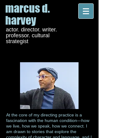
marcus d.
harvey
actor. director. writer.
professor. cultural
strategist
At the core of my directing practice is a
fascination with the human condition—how
we live, how we speak, how we connect. I
am drawn to stories that explore the
complexity of character and language, and I