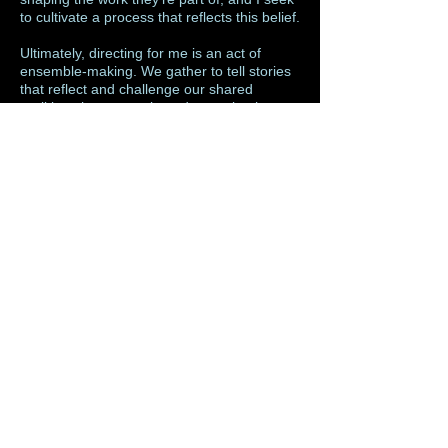
to cultivate a process that reflects this belief.
Ultimately, directing for me is an act of
ensemble-making. We gather to tell stories
that reflect and challenge our shared
realities, that entertain and unsettle, that
remind us of our humanity. Theatre is a
sacred communal ritual, and I direct in the
hopes that each piece I create adds
something meaningful to that collective
experience.
directing resume
© 2015 by marcus d. harvey. Proudly created with
Wix.com